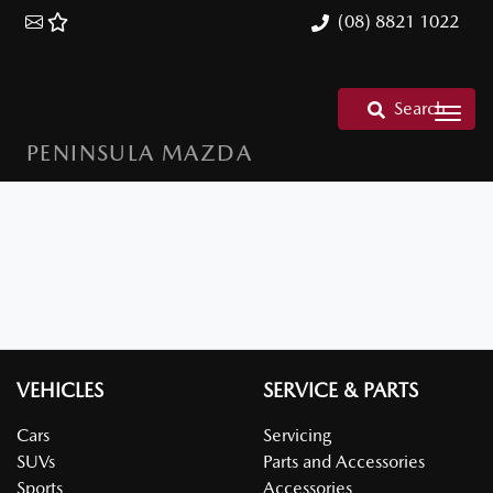
(08) 8821 1022
Search
PENINSULA MAZDA
VEHICLES
SERVICE & PARTS
Cars
Servicing
SUVs
Parts and Accessories
Sports
Accessories