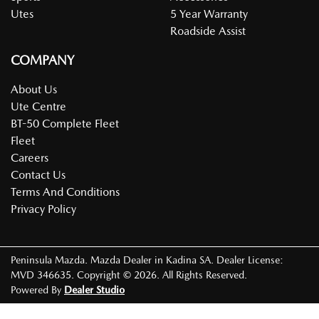
Utes
5 Year Warranty
Roadside Assist
COMPANY
About Us
Ute Centre
BT-50 Complete Fleet
Fleet
Careers
Contact Us
Terms And Conditions
Privacy Policy
Peninsula Mazda
.
Mazda Dealer
in
Kadina SA
.
Dealer License:
MVD 346635
.
Copyright ©
2026
. All Rights Reserved.
Powered By
Dealer Studio