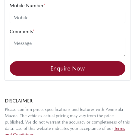
Mobile Number
*
Comments
*
Enquire Now
DISCLAIMER
Please confirm price, specifications and features with
Peninsula
Mazda
. The vehicles actual pricing may vary from the price
published. We do not warrant the accuracy or completeness of this
data. Use of this website indicates your acceptance of our
Terms
and Conditions.