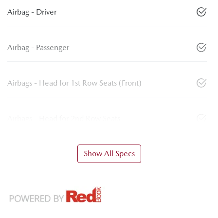
Airbag - Driver
Airbag - Passenger
Airbags - Head for 1st Row Seats (Front)
Airbags - Head for 2nd Row Seats
Show All Specs