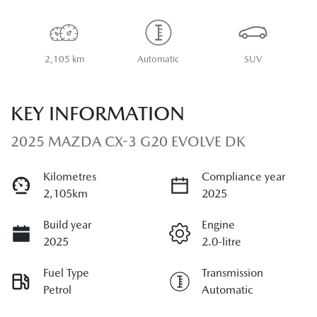
2,105 km
Automatic
SUV
KEY INFORMATION
2025 MAZDA CX-3 G20 EVOLVE DK
Kilometres
Compliance year
2,105km
2025
Build year
Engine
2025
2.0-litre
Fuel Type
Transmission
Petrol
Automatic