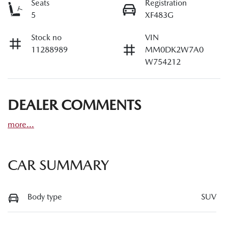
Seats
Registration
5
XF483G
Stock no
VIN
11288989
MM0DK2W7A0
W754212
DEALER COMMENTS
more
...
CAR SUMMARY
Body type
SUV