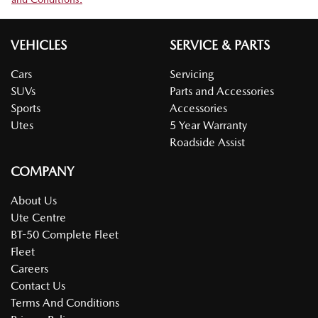
VEHICLES
SERVICE & PARTS
Cars
Servicing
SUVs
Parts and Accessories
Sports
Accessories
Utes
5 Year Warranty
Roadside Assist
COMPANY
About Us
Ute Centre
BT-50 Complete Fleet
Fleet
Careers
Contact Us
Terms And Conditions