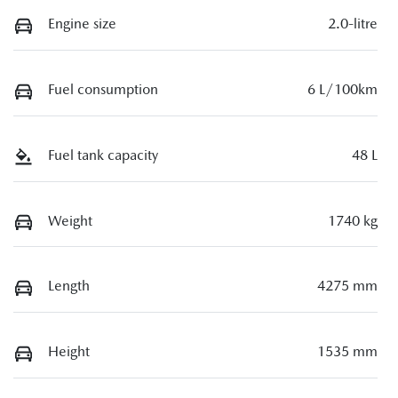
Engine size
2.0-litre
Fuel consumption
6 L/100km
Fuel tank capacity
48 L
Weight
1740 kg
Length
4275 mm
Height
1535 mm