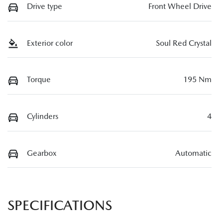
Drive type
Front Wheel Drive
Exterior color
Soul Red Crystal
Torque
195 Nm
Cylinders
4
Gearbox
Automatic
SPECIFICATIONS