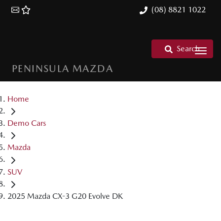
(08) 8821 1022
Search
PENINSULA MAZDA
Home
Demo Cars
Mazda
SUV
2025 Mazda CX-3 G20 Evolve DK