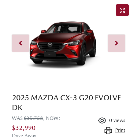
2025 MAZDA CX-3 G20 EVOLVE
DK
WAS
$35,758
,
NOW
:
0
views
$32,990
Print
Drive Away