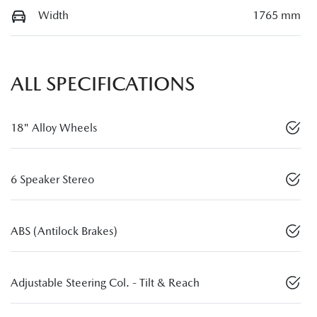
Width
1765 mm
ALL SPECIFICATIONS
18" Alloy Wheels
6 Speaker Stereo
ABS (Antilock Brakes)
Adjustable Steering Col. - Tilt & Reach