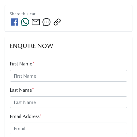
Share this
car
ENQUIRE NOW
First Name
*
Last Name
*
Email Address
*