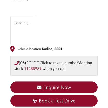
Loading...
Vehicle location
Kadina
,
5554
(08) **** ****
Click to reveal number
Mention
stock
11288989
when you call
Enquire Now
Book a Test Drive