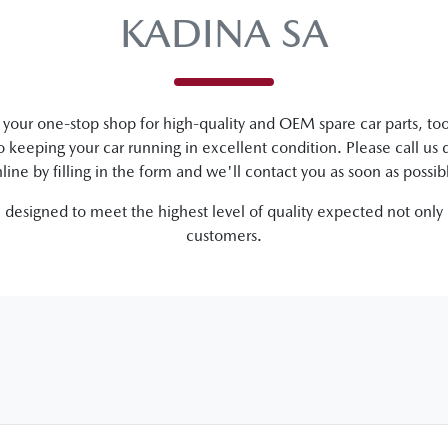
KADINA SA
your one-stop shop for high-quality and OEM spare car parts, too
to keeping your car running in excellent condition. Please call us d
line by filling in the form and we'll contact you as soon as possib
e designed to meet the highest level of quality expected not only
customers.