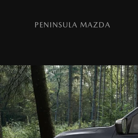
PENINSULA MAZDA