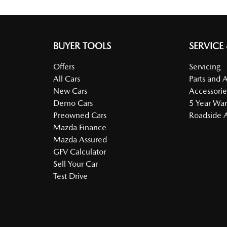
BUYER TOOLS
SERVICE
Offers
Servicing
All Cars
Parts and 
New Cars
Accessorie
Demo Cars
5 Year War
Preowned Cars
Roadside A
Mazda Finance
Mazda Assured
GFV Calculator
Sell Your Car
Test Drive