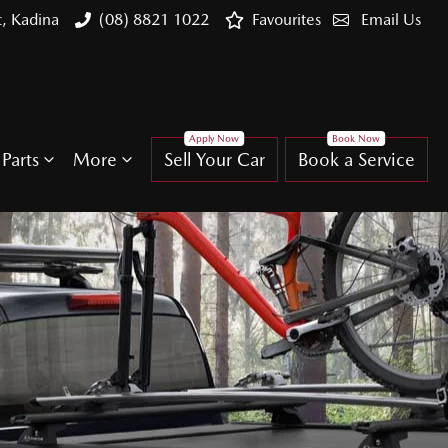
t, Kadina
(08) 8821 1022
Favourites
Email Us
Parts
More
Sell Your Car
Book a Service