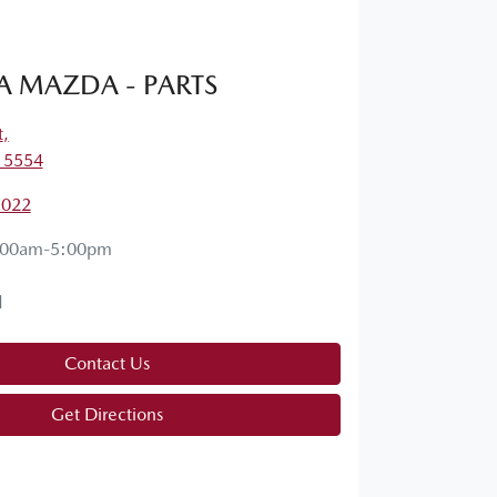
A MAZDA - PARTS
t
,
, 5554
1022
:00am-5:00pm
d
Contact Us
Get Directions