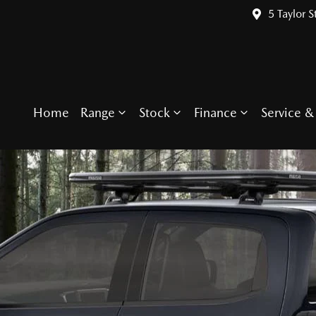
5 Taylor S
Home
Range
Stock
Finance
Service & 