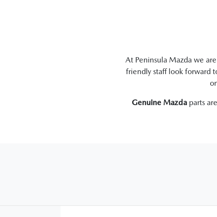
At
Peninsula Mazda
we are 
friendly staff look forward 
on
Genuine
Mazda
parts ar