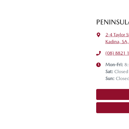
PENINSUL
2-4 Taylor S
Kadina, SA
(08) 8821 
Mon-Fri:
8
Sat
:
Closed
Sun
:
Close