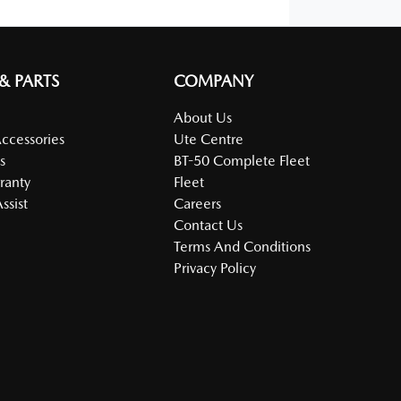
 & PARTS
COMPANY
About Us
Accessories
Ute Centre
s
BT-50 Complete Fleet
ranty
Fleet
ssist
Careers
Contact Us
Terms And Conditions
Privacy Policy