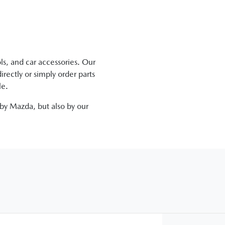
ls, and car accessories. Our
irectly
or simply order parts
le.
 by
Mazda
, but also by our