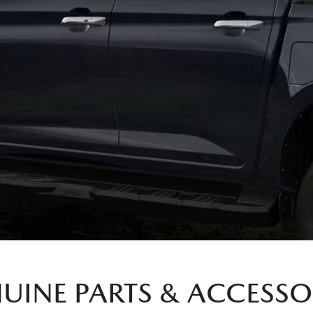
UINE PARTS & ACCESSO