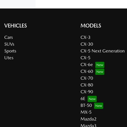
VEHICLES
MODELS
Cars
CX-3
SUVs
CX-30
Sports
CX-5 Next Generation
Utes
CX-5
CX-6e
CX-60
CX-70
CX-80
CX-90
6E
BT-50
MX-5
Mazda2
Mazda3