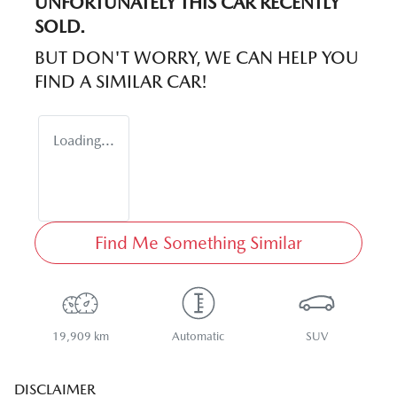
UNFORTUNATELY THIS
CAR
RECENTLY
SOLD.
BUT DON'T WORRY, WE CAN HELP YOU
FIND A SIMILAR
CAR
!
Loading...
Find Me Something Similar
19,909 km
Automatic
SUV
DISCLAIMER