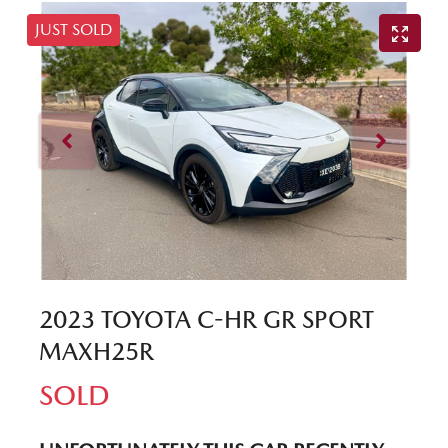
JUST SOLD
2023 TOYOTA C-HR GR SPORT
MAXH25R
SOLD