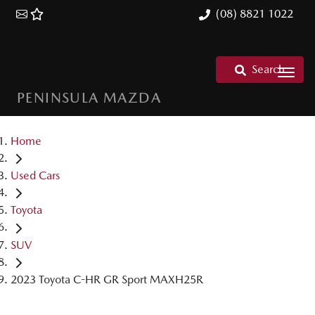
(08) 8821 1022
Search
PENINSULA MAZDA
Home
Used Cars
Toyota
SUV
2023 Toyota C-HR GR Sport MAXH25R