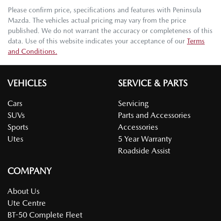
Please confirm price, specifications and features with
Peninsula
Mazda
. The vehicles actual pricing may vary from the price
published. We do not warrant the accuracy or completeness of this
data. Use of this website indicates your acceptance of our
Terms
and Conditions.
VEHICLES
SERVICE & PARTS
Cars
Servicing
SUVs
Parts and Accessories
Sports
Accessories
Utes
5 Year Warranty
Roadside Assist
COMPANY
About Us
Ute Centre
BT-50 Complete Fleet