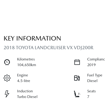
KEY INFORMATION
2018 TOYOTA LANDCRUISER VX VDJ200R
Kilometres
Complianc
104,650km
2019
Engine
Fuel Type
4.5-litre
Diesel
Induction
Seats
Turbo Diesel
7