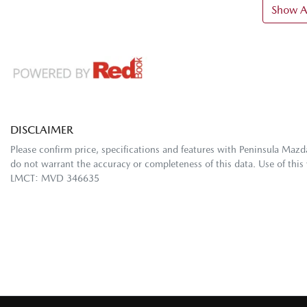
Show Al
DISCLAIMER
Please confirm price, specifications and features with
Peninsula Mazd
do not warrant the accuracy or completeness of this data. Use of this
LMCT: MVD 346635