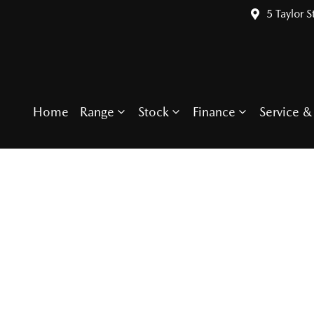
5 Taylor S
Home
Range
Stock
Finance
Service & 