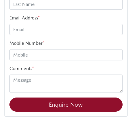
Email Address
*
Mobile Number
*
Comments
*
Enquire Now