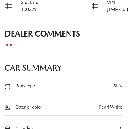
Stock no
VIN
1002291
JTMHV05J
DEALER COMMENTS
more
...
CAR SUMMARY
Body type
SUV
Exterior color
Pearl White
Cylinders
8