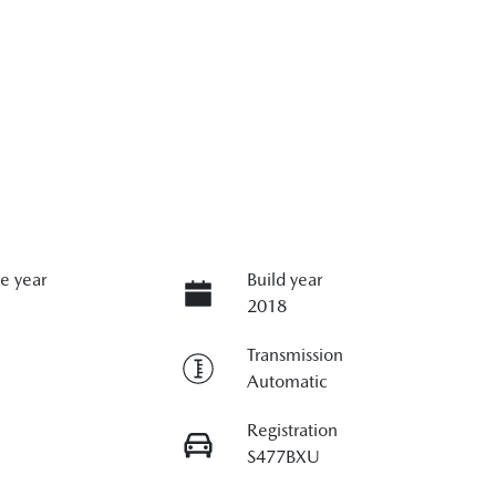
e year
Build year
2018
Transmission
Automatic
Registration
S477BXU