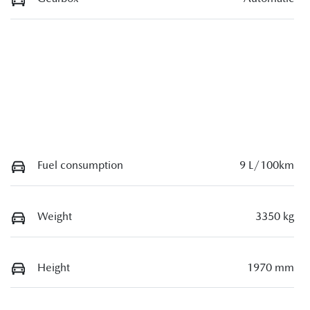
Fuel consumption
9 L/100km
Weight
3350 kg
Height
1970 mm