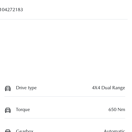
104272183
Drive type
4X4 Dual Range
Torque
650 Nm
Gearbox
Automatic