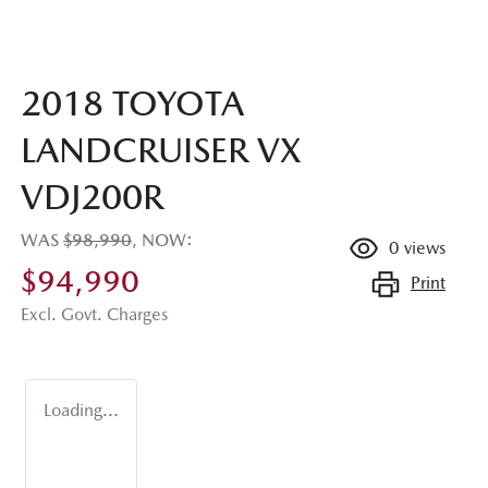
2018 TOYOTA
LANDCRUISER VX
VDJ200R
WAS
$98,990
,
NOW
:
0
views
$94,990
Print
Excl. Govt. Charges
Loading...