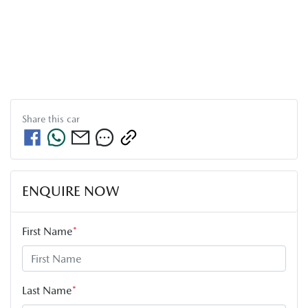
Share this
car
ENQUIRE NOW
First Name
*
Last Name
*