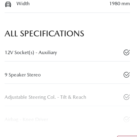
Width
1980 mm
ALL SPECIFICATIONS
12V Socket(s) - Auxiliary
9 Speaker Stereo
Adjustable Steering Col. - Tilt & Reach
Airbag - Knee Driver