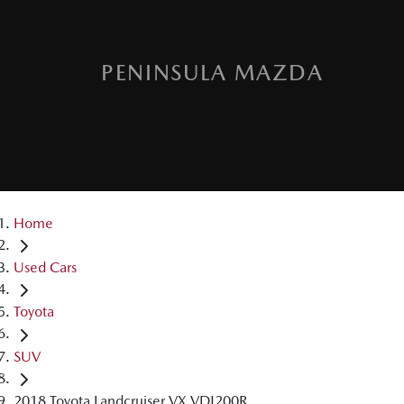
PENINSULA MAZDA
Home
Used Cars
Toyota
SUV
2018 Toyota Landcruiser VX VDJ200R