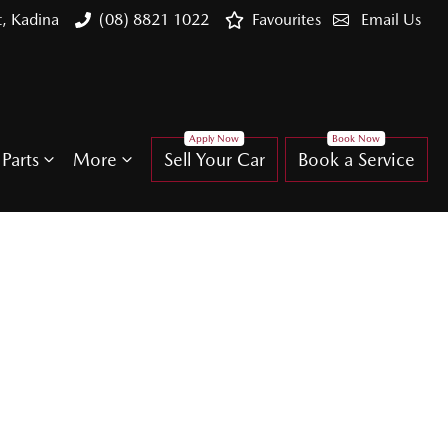
t, Kadina
(08) 8821 1022
Favourites
Email Us
Parts
More
Sell Your Car
Book a Service