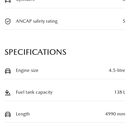
ANCAP safety rating
5
SPECIFICATIONS
Engine size
4.5-litre
Fuel tank capacity
138 L
Length
4990 mm