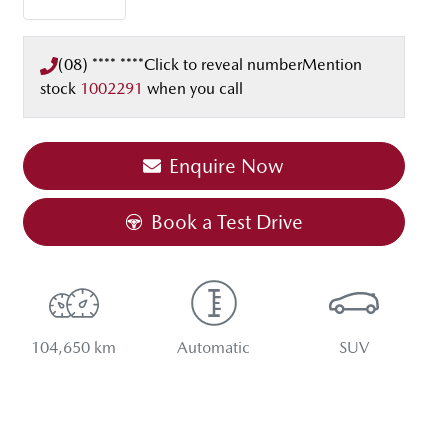
(08) **** ****
Click to reveal number
Mention
stock
1002291
when you call
Enquire Now
Book a Test Drive
104,650 km
Automatic
SUV