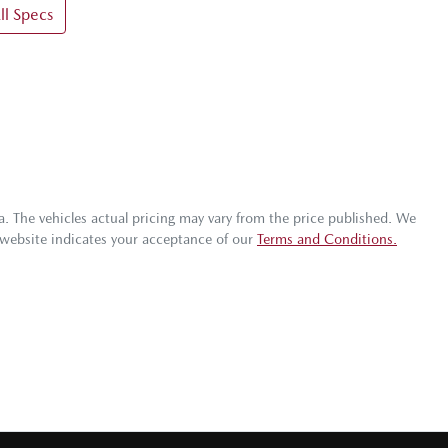
l Specs
a
. The vehicles actual pricing may vary from the price published. We
 website indicates your acceptance of our
Terms and Conditions.