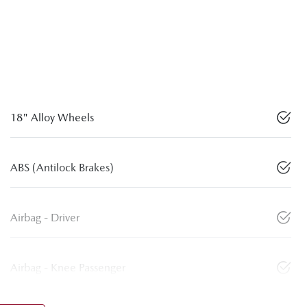
18" Alloy Wheels
ABS (Antilock Brakes)
Airbag - Driver
Airbag - Knee Passenger