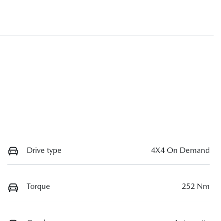
Drive type
4X4 On Demand
Torque
252 Nm