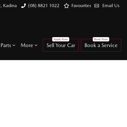
t, Kadina
(08) 8821 1022
Favourites
Email Us
Parts
More
Sell Your Car
Book a Service