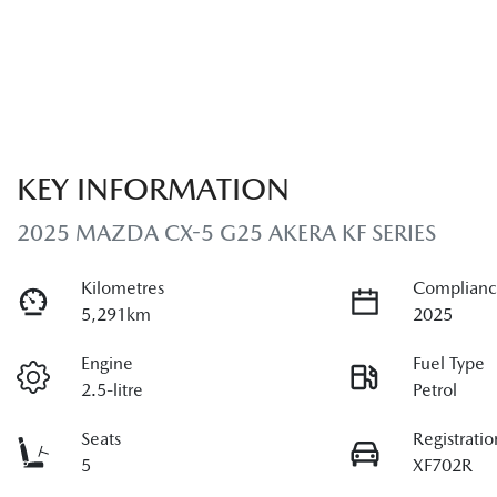
KEY INFORMATION
2025 MAZDA CX-5 G25 AKERA KF SERIES
Kilometres
Complianc
5,291km
2025
Engine
Fuel Type
2.5-litre
Petrol
Seats
Registratio
5
XF702R