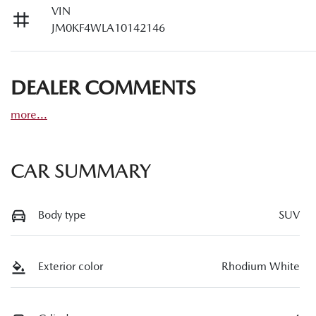
VIN
JM0KF4WLA10142146
DEALER COMMENTS
more
...
CAR SUMMARY
Body type
SUV
Exterior color
Rhodium White