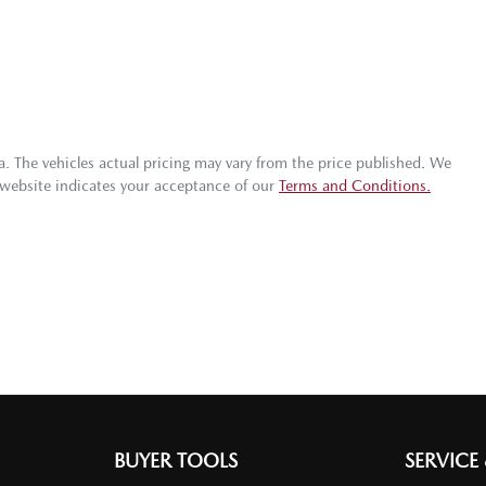
a
. The vehicles actual pricing may vary from the price published. We
 website indicates your acceptance of our
Terms and Conditions.
BUYER TOOLS
SERVICE