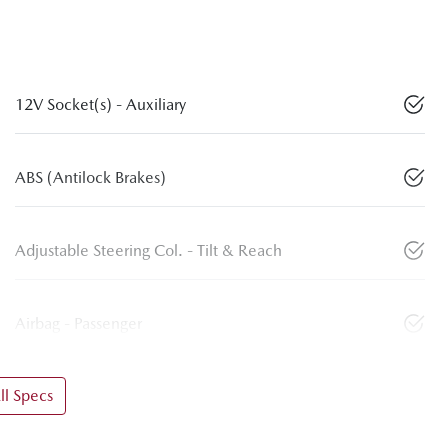
12V Socket(s) - Auxiliary
ABS (Antilock Brakes)
Adjustable Steering Col. - Tilt & Reach
Airbag - Passenger
l Specs