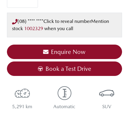
(08) **** ****
Click to reveal number
Mention
stock
1002329
when you call
Enquire Now
Book a Test Drive
5,291 km
Automatic
SUV