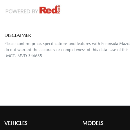
DISCLAIMER
Please confirm price, specifications and features with
Peninsula Mazd
do not warrant the accuracy or completeness of this data. Use of this
LMCT: MVD 346635
VEHICLES
MODELS