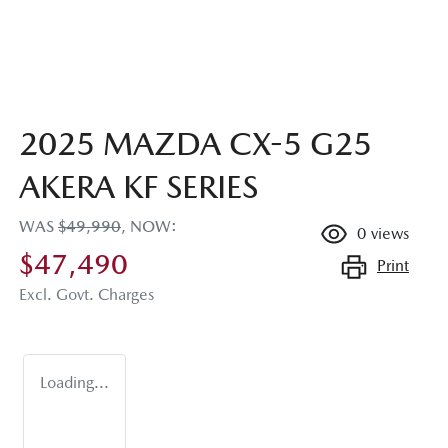
2025 MAZDA CX-5 G25
AKERA KF SERIES
WAS
$49,990
,
NOW
:
0
views
$47,490
Print
Excl. Govt. Charges
Loading...