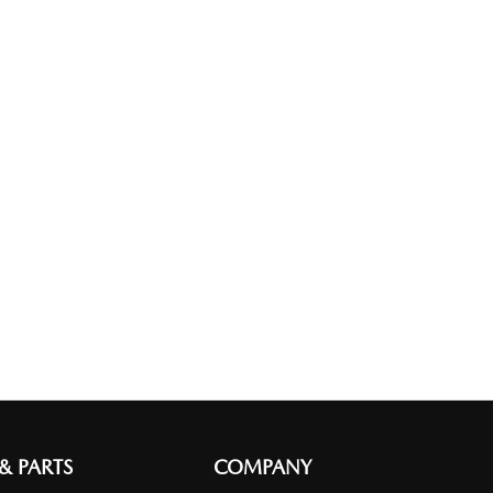
 & PARTS
COMPANY