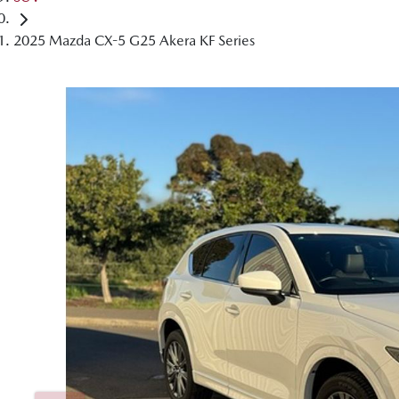
2025 Mazda CX-5 G25 Akera KF Series