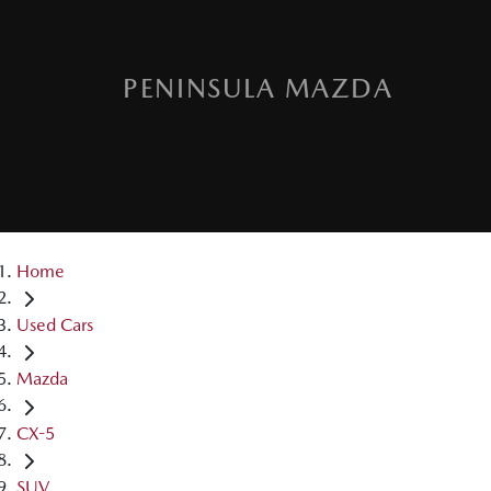
PENINSULA MAZDA
Home
Used Cars
Mazda
CX-5
SUV