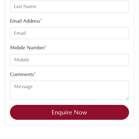
Email Address
*
Mobile Number
*
Comments
*
Enquire Now