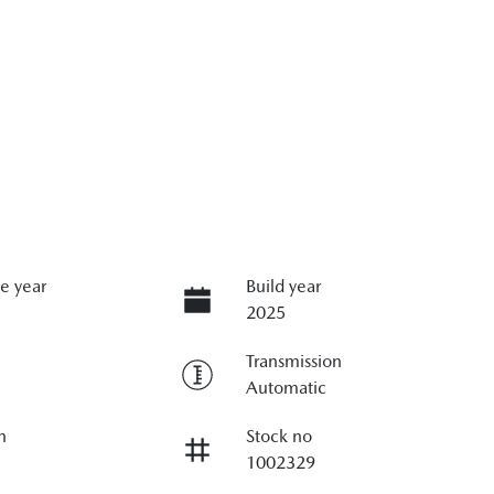
e year
Build year
2025
Transmission
Automatic
n
Stock no
1002329