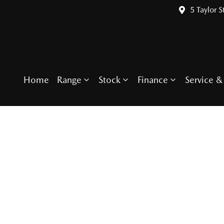
5 Taylor S
Home
Range
Stock
Finance
Service & 