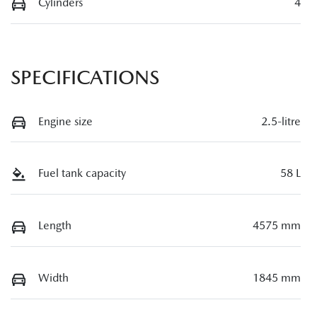
Cylinders
4
SPECIFICATIONS
Engine size
2.5-litre
Fuel tank capacity
58 L
Length
4575 mm
Width
1845 mm