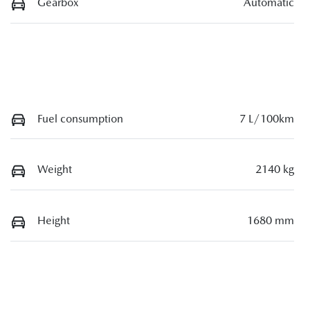
Gearbox
Automatic
Fuel consumption
7 L/100km
Weight
2140 kg
Height
1680 mm