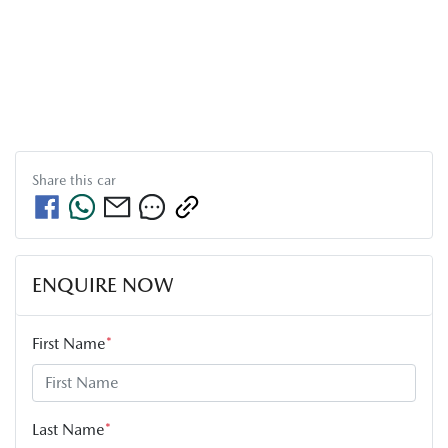
Share this
car
ENQUIRE NOW
First Name
*
Last Name
*