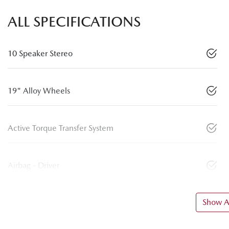
ALL SPECIFICATIONS
10 Speaker Stereo
19" Alloy Wheels
Active Torque Transfer System
Airbag - Driver
Show Al