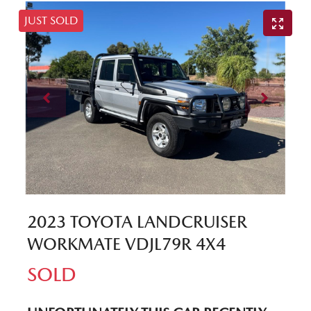
JUST SOLD
2023 TOYOTA LANDCRUISER
WORKMATE VDJL79R 4X4
SOLD