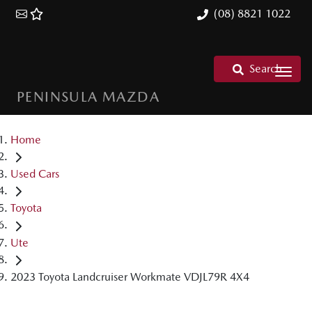
(08) 8821 1022
Search
PENINSULA MAZDA
Home
Used Cars
Toyota
Ute
2023 Toyota Landcruiser Workmate VDJL79R 4X4