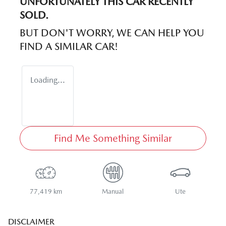
UNFORTUNATELY THIS
CAR
RECENTLY
SOLD.
BUT DON'T WORRY, WE CAN HELP YOU
FIND A SIMILAR
CAR
!
Loading...
Find Me Something Similar
77,419 km
Manual
Ute
DISCLAIMER