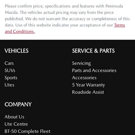
Please confirm price, specifications and features with
Peninsula
Mazda
. The vehicles actual pricing may vary from the price
published. We do not warrant the accuracy or completeness of this
data. Use of this website indicates your acceptance of our
Terms
and Conditions.
VEHICLES
SERVICE & PARTS
Cars
Servicing
SUVs
Parts and Accessories
Sports
Accessories
Utes
5 Year Warranty
Roadside Assist
COMPANY
About Us
Ute Centre
BT-50 Complete Fleet