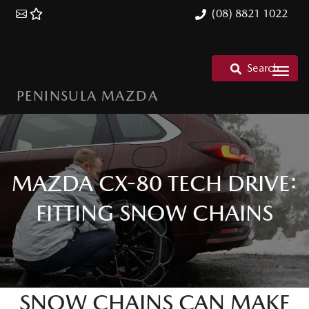
(08) 8821 1022
Search
PENINSULA MAZDA
MAZDA CX-80 TECH DRIVE:
FITTING SNOW CHAINS
SNOW CHAINS CAN MAKE