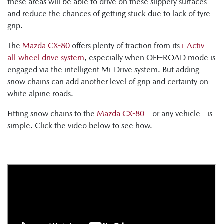
these areas will be able to drive on these slippery surfaces
and reduce the chances of getting stuck due to lack of tyre
grip.
The
Mazda CX-80
offers plenty of traction from its
i-Activ
all-wheel drive system
, especially when OFF-ROAD mode is
engaged via the intelligent Mi-Drive system. But adding
snow chains can add another level of grip and certainty on
white alpine roads.
Fitting snow chains to the
Mazda CX-80
– or any vehicle - is
simple. Click the video below to see how.