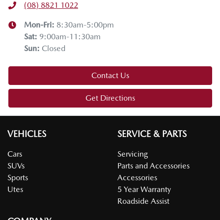
(08) 8821 1022
Thanks for joining us on this Mazda tech drive. I hope you
enjoyed it. If you have any questions, drop them in the
Mon-Fri:
8:30am-5:00pm
comments below. Stay safe, enjoy the snow, and we'll see
Sat
:
9:00am-11:30am
you on the next tech drive.
Sun
:
Closed
Contact Us
Get Directions
VEHICLES
SERVICE & PARTS
Cars
Servicing
SUVs
Parts and Accessories
Sports
Accessories
Utes
5 Year Warranty
Roadside Assist