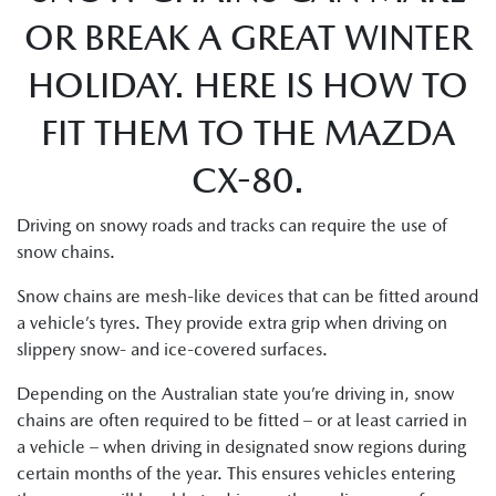
OR BREAK A GREAT WINTER
HOLIDAY. HERE IS HOW TO
FIT THEM TO THE MAZDA
CX-80.
Driving on snowy roads and tracks can require the use of
snow chains.
Snow chains are mesh-like devices that can be fitted around
a vehicle’s tyres. They provide extra grip when driving on
slippery snow- and ice-covered surfaces.
Depending on the Australian state you’re driving in, snow
chains are often required to be fitted – or at least carried in
a vehicle – when driving in designated snow regions during
certain months of the year. This ensures vehicles entering