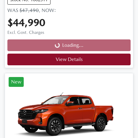
WAS
$47,490
,
NOW
:
$44,990
Loading...
Excl. Govt. Charges
Loading...
View Details
New