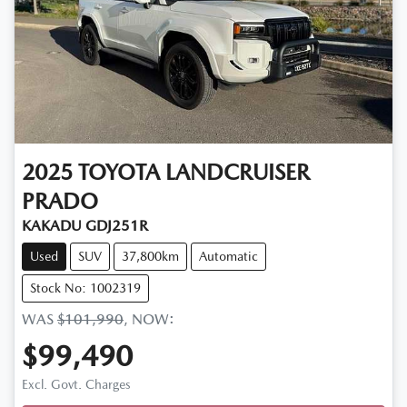
2025
TOYOTA
LANDCRUISER
PRADO
KAKADU GDJ251R
Used
SUV
37,800km
Automatic
Stock No: 1002319
WAS
$101,990
,
NOW
:
$99,490
Loading...
Excl. Govt. Charges