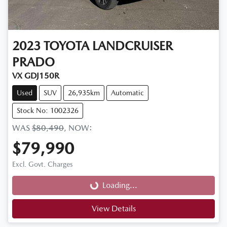
2023
TOYOTA
LANDCRUISER
PRADO
VX GDJ150R
Used
SUV
26,935km
Automatic
Stock No: 1002326
WAS
$80,490
,
NOW
:
$79,990
Loading...
Excl. Govt. Charges
Loading...
View Details