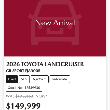
New Arrival
2026
TOYOTA
LANDCRUISER
GR SPORT FJA300R
Used
SUV
6,495km
Automatic
Stock No: 12539930
WAS
$175,163
,
NOW
:
$149,999