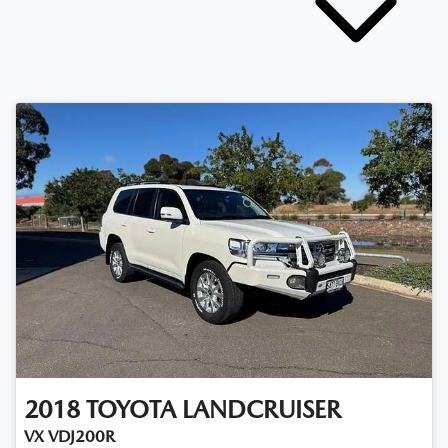
2018
TOYOTA
LANDCRUISER
VX VDJ200R