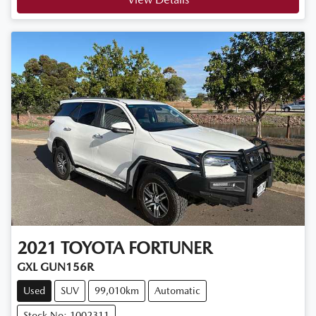
2021
TOYOTA
FORTUNER
GXL GUN156R
Used
SUV
99,010km
Automatic
Stock No: 1002311