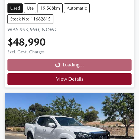
Used
Ute
19,568km
Automatic
Stock No: 11682815
WAS
$53,990
,
NOW
:
$48,990
Loading...
Excl. Govt. Charges
Loading...
View Details