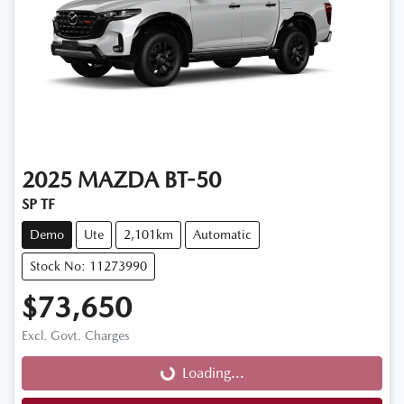
2025
MAZDA
BT-50
SP TF
Demo
Ute
2,101km
Automatic
Stock No: 11273990
$73,650
Loading...
Excl. Govt. Charges
Loading...