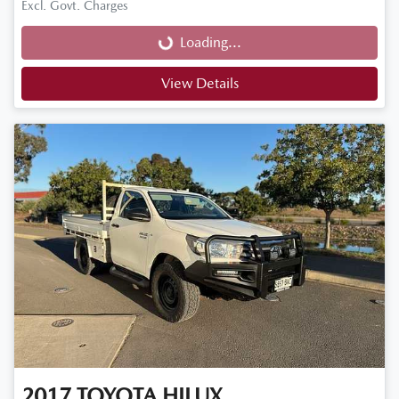
Loading...
Excl. Govt. Charges
Loading...
View Details
2017
TOYOTA
HILUX