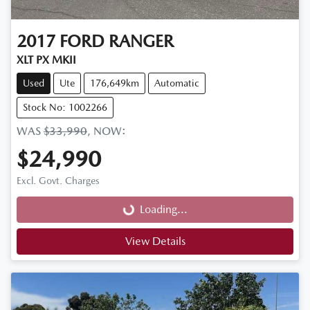
2017
FORD
RANGER
XLT PX MKII
Used
Ute
176,649km
Automatic
Stock No: 1002266
WAS
$33,990
,
NOW
:
$24,990
Loading...
Excl. Govt. Charges
Loading...
View Details