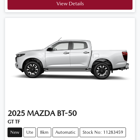
View Details
2025
MAZDA
BT-50
GT TF
New
Ute
8km
Automatic
Stock No: 11283459