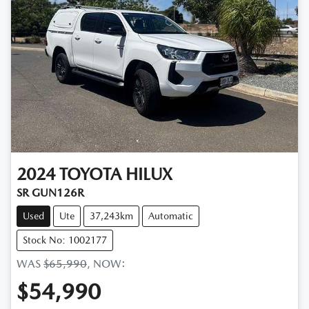
2024
TOYOTA
HILUX
SR GUN126R
Used
Ute
37,243km
Automatic
Stock No: 1002177
WAS
$65,990
,
NOW
:
$54,990