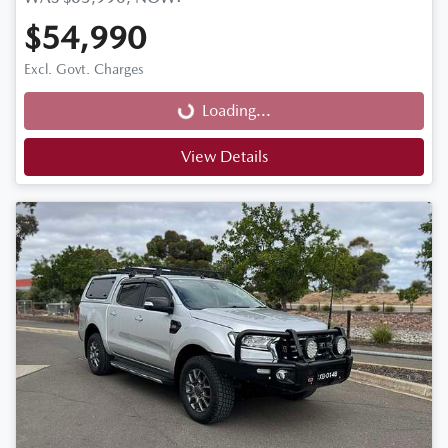
$54,990
Loading...
Excl. Govt. Charges
Loading...
View Details