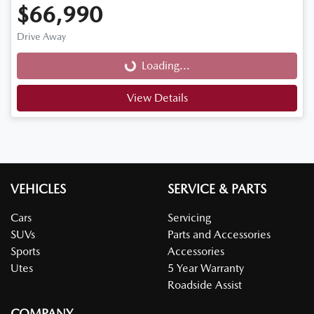
$66,990
Loading...
Drive Away
Loading...
View Details
VEHICLES
SERVICE & PARTS
Cars
Servicing
SUVs
Parts and Accessories
Sports
Accessories
Utes
5 Year Warranty
Roadside Assist
COMPANY