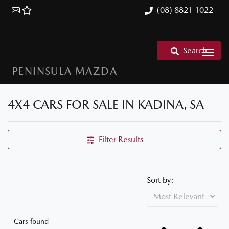
(08) 8821 1022
Search
PENINSULA MAZDA
4X4 CARS FOR SALE IN KADINA, SA
Filter Results
Sort by:
Cars found