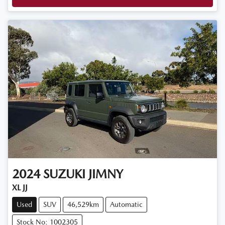
2024
SUZUKI
JIMNY
XL JJ
Used
SUV
46,529km
Automatic
Stock No: 1002305