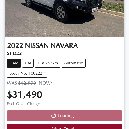
2022
NISSAN
NAVARA
ST D23
Used
Ute
118,753km
Automatic
Stock No: 1002229
WAS
$42,990
,
NOW
:
$31,490
Loading...
Excl. Govt. Charges
Loading...
View Details