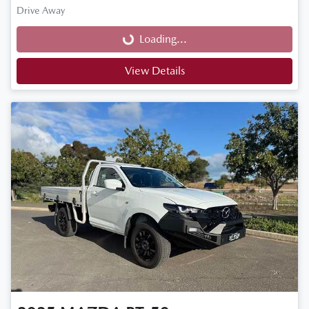
Loading...
Drive Away
Loading...
View Details