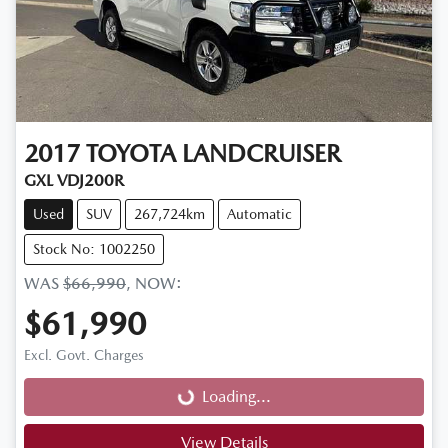
2017
TOYOTA
LANDCRUISER
GXL VDJ200R
Used
SUV
267,724km
Automatic
Stock No: 1002250
WAS
$66,990
,
NOW
:
$61,990
Loading...
Excl. Govt. Charges
Loading...
View Details