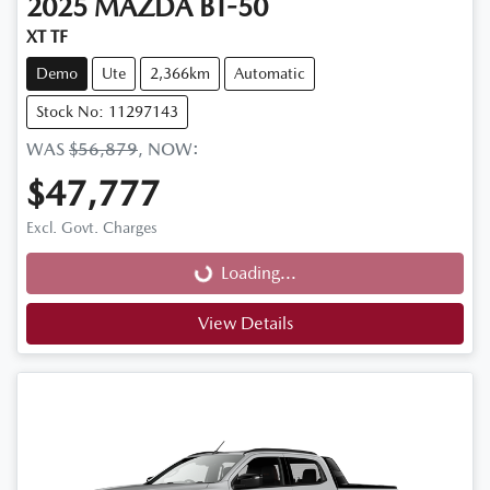
2025
MAZDA
BT-50
XT TF
Demo
Ute
2,366km
Automatic
Stock No: 11297143
WAS
$56,879
,
NOW
:
$47,777
Loading...
Excl. Govt. Charges
Loading...
View Details