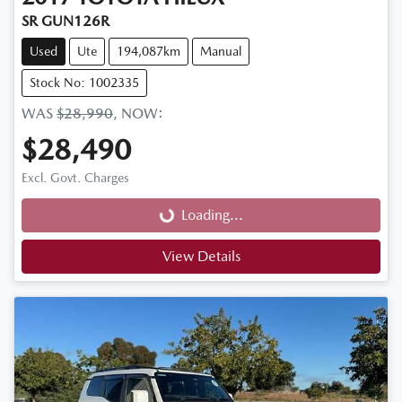
SR GUN126R
Used
Ute
194,087km
Manual
Stock No: 1002335
WAS
$28,990
,
NOW
:
$28,490
Loading...
Excl. Govt. Charges
Loading...
View Details