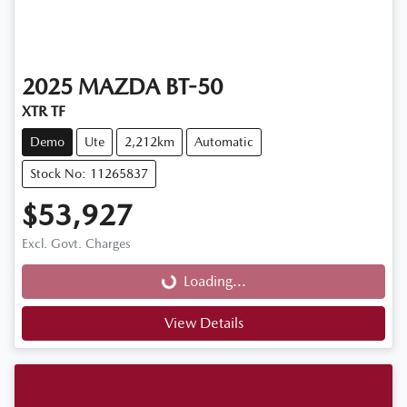
2025
MAZDA
BT-50
XTR TF
Demo
Ute
2,212km
Automatic
Stock No: 11265837
$53,927
Loading...
Excl. Govt. Charges
Loading...
View Details