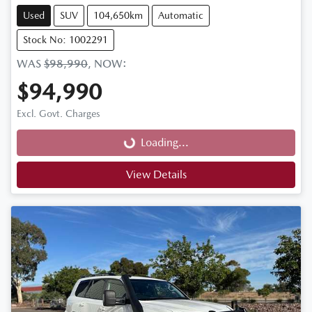
Used
SUV
104,650km
Automatic
Stock No: 1002291
WAS
$98,990
,
NOW
:
$94,990
Loading...
Excl. Govt. Charges
Loading...
View Details