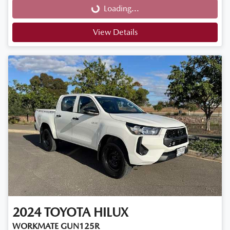
Loading...
View Details
2024
TOYOTA
HILUX
WORKMATE GUN125R