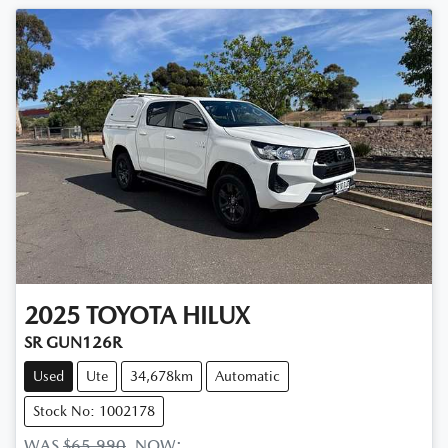
2025
TOYOTA
HILUX
SR GUN126R
Used
Ute
34,678km
Automatic
Stock No: 1002178
WAS
$65,990
,
NOW
: