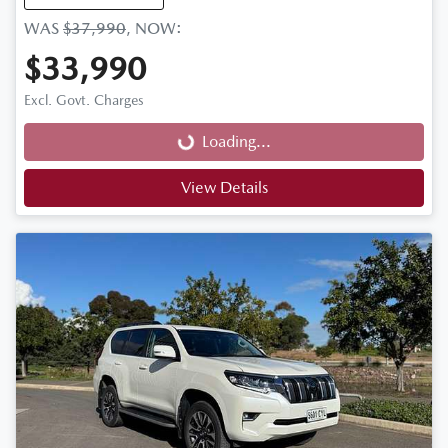
WAS
$37,990
,
NOW
:
$33,990
Loading...
Excl. Govt. Charges
Loading...
View Details